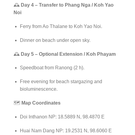
🕰️
Day 4 – Transfer to Phang Nga / Koh Yao
Noi
Ferry from Ao Thalane to Koh Yao Noi.
Dinner on beach under open sky.
🕰️
Day 5 – Optional Extension / Koh Phayam
Speedboat from Ranong (2 h).
Free evening for beach stargazing and
bioluminescence.
🗺️
Map Coordinates
Doi Inthanon NP: 18.5889 N, 98.4870 E
Huai Nam Dang NP: 19.2531 N, 98.6060 E