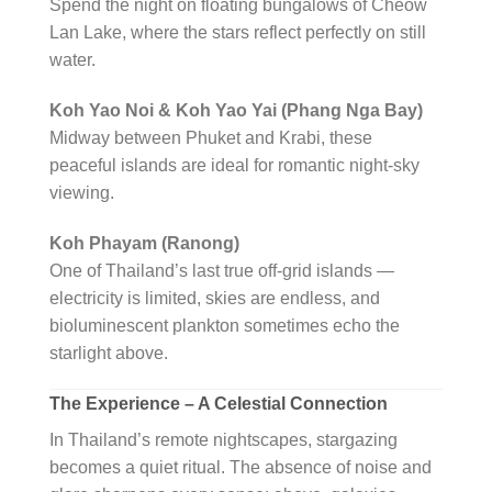
Spend the night on floating bungalows of Cheow
Lan Lake, where the stars reflect perfectly on still
water.
Koh Yao Noi & Koh Yao Yai (Phang Nga Bay)
Midway between Phuket and Krabi, these
peaceful islands are ideal for romantic night-sky
viewing.
Koh Phayam (Ranong)
One of Thailand’s last true off-grid islands —
electricity is limited, skies are endless, and
bioluminescent plankton sometimes echo the
starlight above.
The Experience – A Celestial Connection
In Thailand’s remote nightscapes, stargazing
becomes a quiet ritual. The absence of noise and