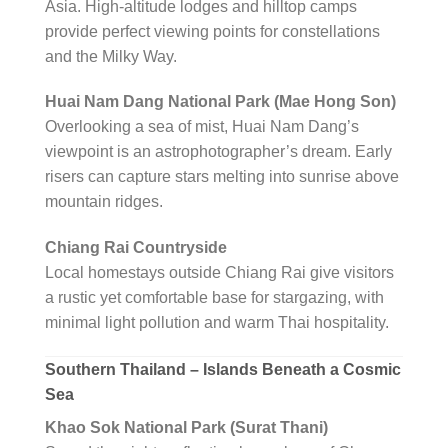
Asia. High-altitude lodges and hilltop camps
provide perfect viewing points for constellations
and the Milky Way.
Huai Nam Dang National Park (Mae Hong Son)
Overlooking a sea of mist, Huai Nam Dang’s
viewpoint is an astrophotographer’s dream. Early
risers can capture stars melting into sunrise above
mountain ridges.
Chiang Rai Countryside
Local homestays outside Chiang Rai give visitors
a rustic yet comfortable base for stargazing, with
minimal light pollution and warm Thai hospitality.
Southern Thailand – Islands Beneath a Cosmic
Sea
Khao Sok National Park (Surat Thani)