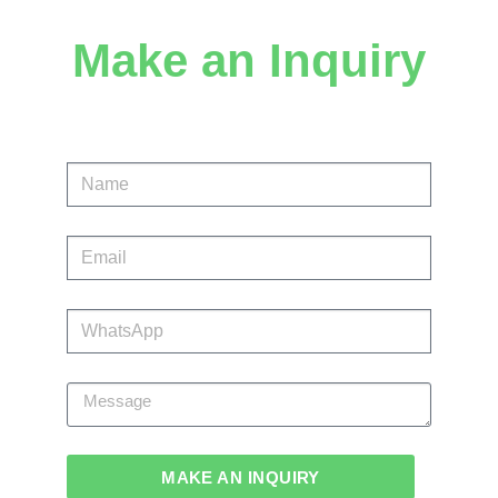
Make an Inquiry
MAKE AN INQUIRY