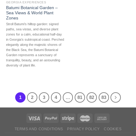
GEORGIA EXPERIENCES
Batumi Botanical Garden –
Sea Views & World Plant
Zones
Stroll Batumi’s hilltop garden: signed
paths, sea vistas, and diverse plant
zones for a calm, educational half-day
in Georgia’s subtropical coast. Perched
elegantly along the majestic shores of
the Black Sea, the Batumi Botanical
Garden represents a sanctuary of
tranquility, beauty, and an astounding
diversity of plant life.
1
2
3
4
…
81
82
83
TERMS AND CONDITIONS
PRIVACY POLICY
COOKIES