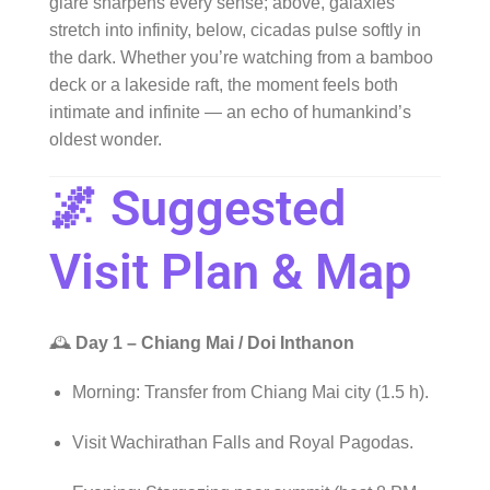
glare sharpens every sense; above, galaxies
stretch into infinity, below, cicadas pulse softly in
the dark. Whether you’re watching from a bamboo
deck or a lakeside raft, the moment feels both
intimate and infinite — an echo of humankind’s
oldest wonder.
🌌 Suggested
Visit Plan & Map
🕰️
Day 1 – Chiang Mai / Doi Inthanon
Morning: Transfer from Chiang Mai city (1.5 h).
Visit Wachirathan Falls and Royal Pagodas.