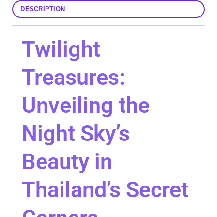
DESCRIPTION
Twilight
Treasures:
Unveiling the
Night Sky’s
Beauty in
Thailand’s Secret