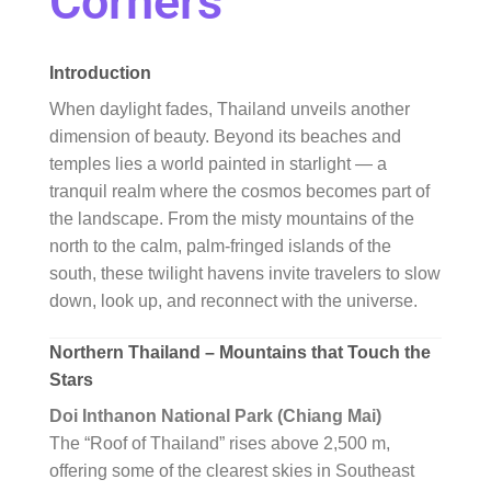
Corners
Introduction
When daylight fades, Thailand unveils another
dimension of beauty. Beyond its beaches and
temples lies a world painted in starlight — a
tranquil realm where the cosmos becomes part of
the landscape. From the misty mountains of the
north to the calm, palm-fringed islands of the
south, these twilight havens invite travelers to slow
down, look up, and reconnect with the universe.
Northern Thailand – Mountains that Touch the
Stars
Doi Inthanon National Park (Chiang Mai)
The “Roof of Thailand” rises above 2,500 m,
offering some of the clearest skies in Southeast