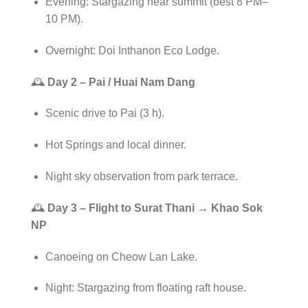
Evening: Stargazing near summit (best 8 PM–
10 PM).
Overnight: Doi Inthanon Eco Lodge.
🕰️
Day 2 – Pai / Huai Nam Dang
Scenic drive to Pai (3 h).
Hot Springs and local dinner.
Night sky observation from park terrace.
🕰️
Day 3 – Flight to Surat Thani → Khao Sok
NP
Canoeing on Cheow Lan Lake.
Night: Stargazing from floating raft house.