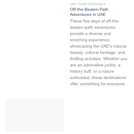
UAE TOUR PACKAGES
Off-the-Beaten-Path
Adventures in UAE
These five days of off-the-
beaten-path adventures
provide a diverse and
enriching experience,
showcasing the UAE's natural
beauty, cultural heritage, and
thrilling activities. Whether you
are an adrenaline junkie, a
history buff, or a nature
enthusiast, these destinations
offer something for everyone.