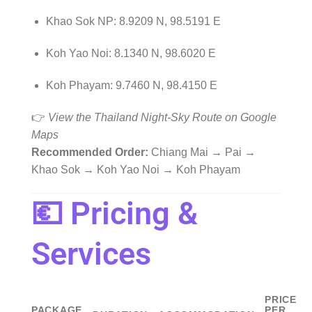
Khao Sok NP: 8.9209 N, 98.5191 E
Koh Yao Noi: 8.1340 N, 98.6020 E
Koh Phayam: 9.7460 N, 98.4150 E
👉
View the Thailand Night-Sky Route on Google
Maps
Recommended Order:
Chiang Mai → Pai →
Khao Sok → Koh Yao Noi → Koh Phayam
💶 Pricing &
Services
PRICE
PACKAGE
PER