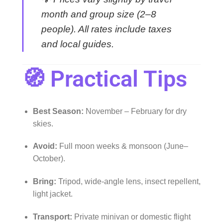
month and group size (2–8
people). All rates include taxes
and local guides.
🧭 Practical Tips
Best Season:
November – February for dry
skies.
Avoid:
Full moon weeks & monsoon (June–
October).
Bring:
Tripod, wide-angle lens, insect repellent,
light jacket.
Transport:
Private minivan or domestic flight