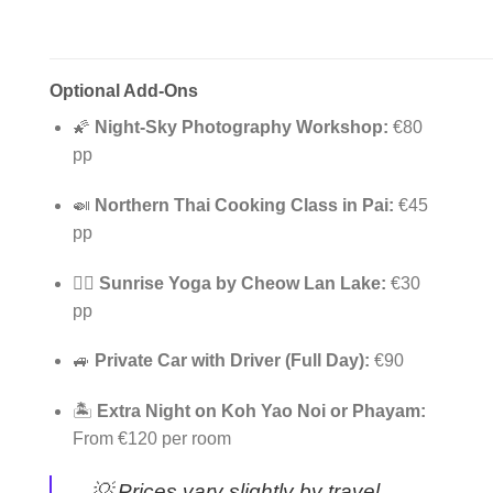
Optional Add-Ons
🌠
Night-Sky Photography Workshop:
€80
pp
🍛
Northern Thai Cooking Class in Pai:
€45
pp
🧘‍♀️
Sunrise Yoga by Cheow Lan Lake:
€30
pp
🚙
Private Car with Driver (Full Day):
€90
🏝️
Extra Night on Koh Yao Noi or Phayam:
From €120 per room
💡
Prices vary slightly by travel