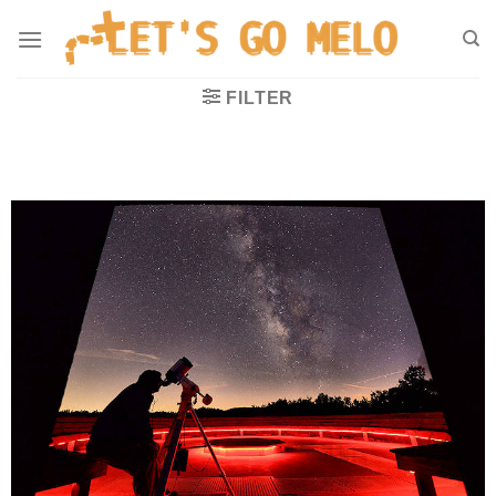
FILTER