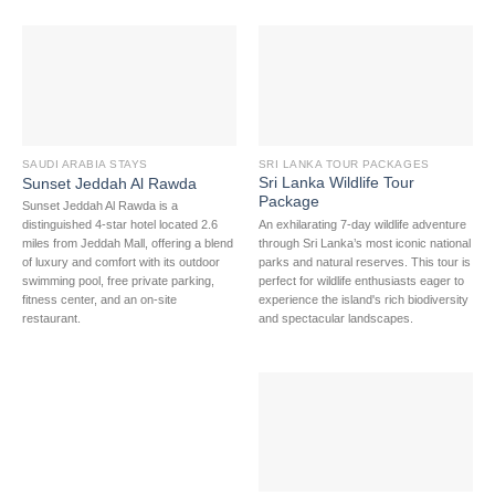
SAUDI ARABIA STAYS
SRI LANKA TOUR PACKAGES
Sri Lanka Wildlife Tour
Sunset Jeddah Al Rawda
Package
Sunset Jeddah Al Rawda is a
An exhilarating 7-day wildlife adventure
distinguished 4-star hotel located 2.6
through Sri Lanka’s most iconic national
miles from Jeddah Mall, offering a blend
parks and natural reserves. This tour is
of luxury and comfort with its outdoor
perfect for wildlife enthusiasts eager to
swimming pool, free private parking,
experience the island's rich biodiversity
fitness center, and an on-site
and spectacular landscapes.
restaurant.