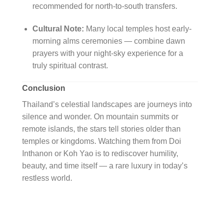
recommended for north-to-south transfers.
Cultural Note:
Many local temples host early-
morning alms ceremonies — combine dawn
prayers with your night-sky experience for a
truly spiritual contrast.
Conclusion
Thailand’s celestial landscapes are journeys into
silence and wonder. On mountain summits or
remote islands, the stars tell stories older than
temples or kingdoms. Watching them from Doi
Inthanon or Koh Yao is to rediscover humility,
beauty, and time itself — a rare luxury in today’s
restless world.