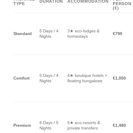
DURATION
ACCOMMODATION
TYPE
PERSON
(€)
5 Days / 4
3★ eco-lodges &
Standard
€790
Nights
homestays
5 Days / 4
4★ boutique hotels +
Comfort
€1,050
Nights
floating bungalows
6 Days / 5
5★ eco-resorts &
Premium
€1,480
Nights
private transfers