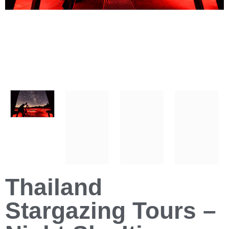
Thailand
Stargazing Tours –