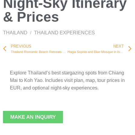
Night-Sky Itinerary
& Prices
THAILAND
/
THAILAND EXPERIENCES
PREVIOUS
NEXT
Thailand Romantic Beach Retreats – Private Picnics & Prices
Hagia Sophia and Blue Mosque in Istanbul
Explore Thailand’s best stargazing spots from Chiang
Mai to Koh Yao. Includes visit plan, map, tour prices in
EUR, and optional night-sky experiences.
MAKE AN INQUIRY