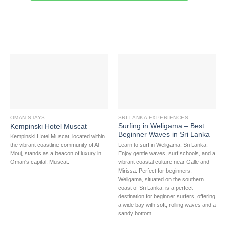
OMAN STAYS
SRI LANKA EXPERIENCES
Surfing in Weligama – Best
Kempinski Hotel Muscat
Beginner Waves in Sri Lanka
Kempinski Hotel Muscat, located within
Learn to surf in Weligama, Sri Lanka.
the vibrant coastline community of Al
Enjoy gentle waves, surf schools, and a
Mouj, stands as a beacon of luxury in
vibrant coastal culture near Galle and
Oman's capital, Muscat.
Mirissa. Perfect for beginners.
Weligama, situated on the southern
coast of Sri Lanka, is a perfect
destination for beginner surfers, offering
a wide bay with soft, rolling waves and a
sandy bottom.