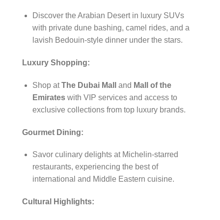
Discover the Arabian Desert in luxury SUVs
with private dune bashing, camel rides, and a
lavish Bedouin-style dinner under the stars.
Luxury Shopping:
Shop at
The Dubai Mall
and
Mall of the
Emirates
with VIP services and access to
exclusive collections from top luxury brands.
Gourmet Dining:
Savor culinary delights at Michelin-starred
restaurants, experiencing the best of
international and Middle Eastern cuisine.
Cultural Highlights: