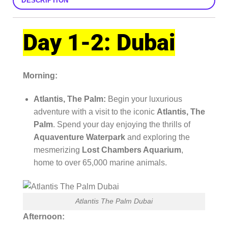
DESCRIPTION
Day 1-2: Dubai
Morning:
Atlantis, The Palm:
Begin your luxurious
adventure with a visit to the iconic
Atlantis, The
Palm
. Spend your day enjoying the thrills of
Aquaventure Waterpark
and exploring the
mesmerizing
Lost Chambers Aquarium
,
home to over 65,000 marine animals.
Atlantis The Palm Dubai
Afternoon: