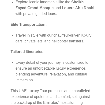
Explore iconic landmarks like the
Sheikh
Zayed Grand Mosque
and
Louvre Abu Dhabi
with private guided tours.
Elite Transportation:
Travel in style with our chauffeur-driven luxury
cars, private jets, and helicopter transfers.
Tailored Itineraries:
Every detail of your journey is customized to
ensure an unforgettable luxury experience,
blending adventure, relaxation, and cultural
immersion.
This UAE Luxury Tour promises an unparalleled
experience of opulence and comfort, set against
the backdrop of the Emirates’ most stunning