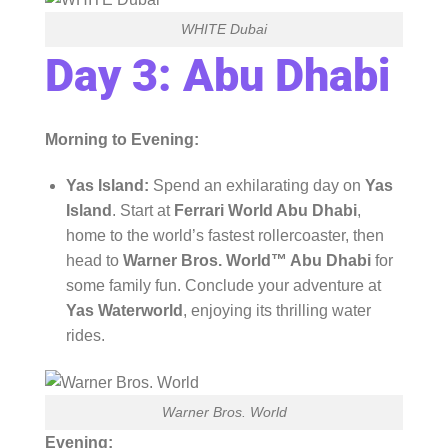
WHITE Dubai
Day 3: Abu Dhabi
Morning to Evening:
Yas Island:
Spend an exhilarating day on
Yas
Island
. Start at
Ferrari World Abu Dhabi
,
home to the world’s fastest rollercoaster, then
head to
Warner Bros. World™ Abu Dhabi
for
some family fun. Conclude your adventure at
Yas Waterworld
, enjoying its thrilling water
rides.
Warner Bros. World
Evening: