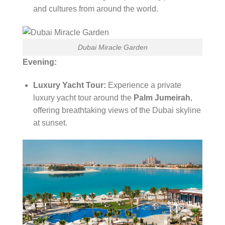
and cultures from around the world.
Dubai Miracle Garden
Evening:
Luxury Yacht Tour:
Experience a private
luxury yacht tour around the
Palm Jumeirah
,
offering breathtaking views of the Dubai skyline
at sunset.