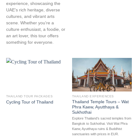
experience, showcasing the
UAE's rich heritage, diverse
cultures, and vibrant arts
scene. Whether you're a
culture enthusiast, a foodie, or
an art lover, this tour offers
something for everyone.
THAILAND TOUR PACKAGES
THAILAND EXPERIENCES
Thailand Temple Tours – Wat
Cycling Tour of Thailand
Phra Kaew, Ayutthaya &
Sukhothai
Explore Thailand’s sacred temples from
Bangkok to Sukhothai. Visit Wat Phra
Kaew, Ayutthaya ruins & Buddhist
sanctuaries with prices in EUR.