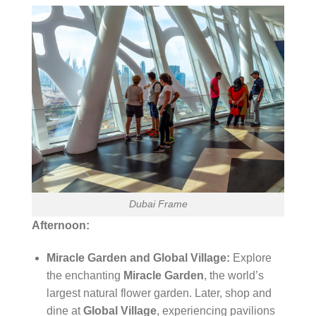
Dubai Frame
Afternoon:
Miracle Garden and Global Village:
Explore
the enchanting
Miracle Garden
, the world’s
largest natural flower garden. Later, shop and
dine at
Global Village
, experiencing pavilions