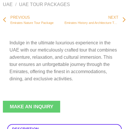
UAE
/
UAE TOUR PACKAGES
PREVIOUS
NEXT
Emirates Nature Tour Package
Emirates History and Architecture Tour Package
Indulge in the ultimate luxurious experience in the
UAE with our meticulously crafted tour that combines
adventure, relaxation, and cultural immersion. This
tour ensures an unforgettable journey through the
Emirates, offering the finest in accommodations,
dining, and exclusive activities.
MAKE AN INQUIRY