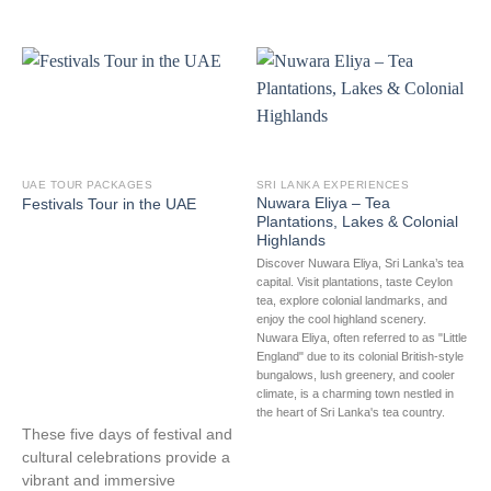
UAE TOUR PACKAGES
SRI LANKA EXPERIENCES
Nuwara Eliya – Tea
Festivals Tour in the UAE
Plantations, Lakes & Colonial
Highlands
Discover Nuwara Eliya, Sri Lanka’s tea
capital. Visit plantations, taste Ceylon
tea, explore colonial landmarks, and
enjoy the cool highland scenery.
Nuwara Eliya, often referred to as "Little
England" due to its colonial British-style
bungalows, lush greenery, and cooler
climate, is a charming town nestled in
the heart of Sri Lanka's tea country.
These five days of festival and
cultural celebrations provide a
vibrant and immersive