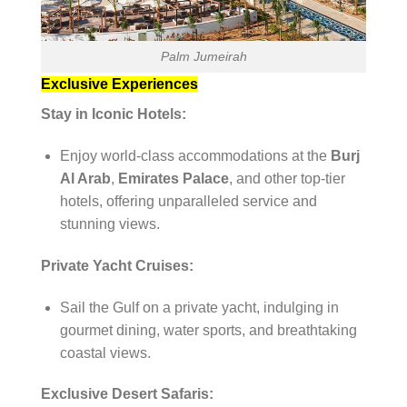
Palm Jumeirah
Exclusive Experiences
Stay in Iconic Hotels:
Enjoy world-class accommodations at the
Burj
Al Arab
,
Emirates Palace
, and other top-tier
hotels, offering unparalleled service and
stunning views.
Private Yacht Cruises:
Sail the Gulf on a private yacht, indulging in
gourmet dining, water sports, and breathtaking
coastal views.
Exclusive Desert Safaris: