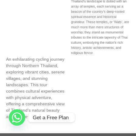
Thailand's landscape is dotted with an
array of temples, each serving as a
beacon of the country's deep-rooted
spiritual essence and historical
grandeur. These temples, or 'Wats', are
much more than mere structures of
worship; they stand as monumental
tributes to the intricate tapestry of Thai
culture, embodying the nation's rich
history, artistic achievements, and
religious fervor.
An exhilarating cycling journey
through Northern Thailand,
exploring vibrant cities, serene
villages, and stunning
landscapes. This tour
combines cultural experiences
with physical adventure,
offering a comprehensive view
of Thailand’s natural beauty
and rich heritage.
Get a Free Plan 