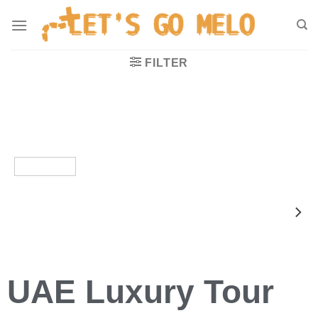
FILTER
UAE Luxury Tour