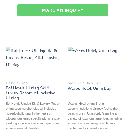
MAKE AN INQUIRY
TURKEY STAYS
SAUDI ARABIA STAYS
Bof Hotels Uludağ Ski &
Waves Hotel, Umm Lajj
Luxury Resort, All-Inclusive,
Uludag
Bof Hotels Uludağ Ski & Luxury Resort
Waves Hotel offers 5-star
offers a comprehensive all-inclusive,
accommodations directly facing the
non-alcoholic stay in the heart of
beachfront in Umm Lajj, featuring a
Uludag, designed specifically for those
variety of luxurious amenities including
seeking a serene winter escape or an
an outdoor swimming pool, fitness
adventurous ski holiday.
center, and a shared lounge.