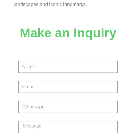
landscapes and iconic landmarks.
Make an Inquiry