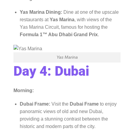
Yas Marina Dining:
Dine at one of the upscale
restaurants at
Yas Marina
, with views of the
Yas Marina Circuit, famous for hosting the
Formula 1™ Abu Dhabi Grand Prix
.
Yas Marina
Day 4: Dubai
Morning:
Dubai Frame:
Visit the
Dubai Frame
to enjoy
panoramic views of old and new Dubai,
providing a stunning contrast between the
historic and modern parts of the city.