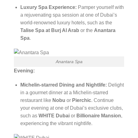
Luxury Spa Experience:
Pamper yourself with
a rejuvenating spa session at one of Dubai’s
world-renowned luxury hotels, such as the
Talise Spa at Burj Al Arab
or the
Anantara
Spa
.
Anantara Spa
Evening:
Michelin-starred Dining and Nightlife:
Delight
in a gourmet dinner at a Michelin-starred
restaurant like
Nobu
or
Pierchic
. Continue
your evening at one of Dubai’s exclusive clubs,
such as
WHITE Dubai
or
Billionaire Mansion
,
experiencing the vibrant nightlife.